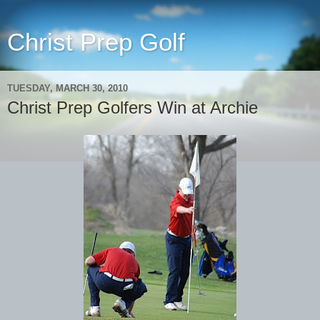
Christ Prep Golf
TUESDAY, MARCH 30, 2010
Christ Prep Golfers Win at Archie