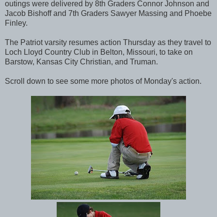
outings were delivered by 8th Graders Connor Johnson and
Jacob Bishoff and 7th Graders Sawyer Massing and Phoebe
Finley.
The Patriot varsity resumes action Thursday as they travel to
Loch Lloyd Country Club in Belton, Missouri, to take on
Barstow, Kansas City Christian, and Truman.
Scroll down to see some more photos of Monday's action.