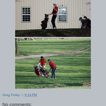
Greg Finley
at
9:14 PM
No comments: