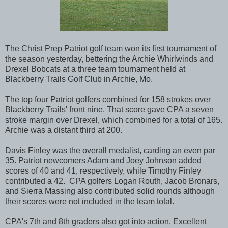
The Christ Prep Patriot golf team won its first tournament of
the season yesterday, bettering the Archie Whirlwinds and
Drexel Bobcats at a three team tournament held at
Blackberry Trails Golf Club in Archie, Mo.
The top four Patriot golfers combined for 158 strokes over
Blackberry Trails' front nine. That score gave CPA a seven
stroke margin over Drexel, which combined for a total of 165.
Archie was a distant third at 200.
Davis Finley was the overall medalist, carding an even par
35. Patriot newcomers Adam and Joey Johnson added
scores of 40 and 41, respectively, while Timothy Finley
contributed a 42. CPA golfers Logan Routh, Jacob Bronars,
and Sierra Massing also contributed solid rounds although
their scores were not included in the team total.
CPA's 7th and 8th graders also got into action. Excellent