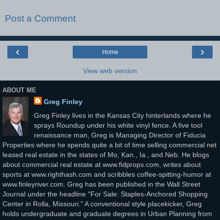
Post a Comment
‹
›
Home
View web version
ABOUT ME
Greg Finley
Greg Finley lives in the Kansas City hinterlands where he
sprays Roundup under his white vinyl fence. A five tool
renaissance man, Greg is Managing Director of Fiducia
Properties where he spends quite a bit of time selling commercial net
leased real estate in the states of Mo, Kan., Ia., and Neb. He blogs
about commercial real estate at www.fidprops.com, writes about
sports at www.righthash.com and scribbles coffee-spitting-humor at
www.finleyriver.com. Greg has been published in the Wall Street
Journal under the headline "For Sale: Staples-Anchored Shopping
Center in Rolla, Missouri." A conventional style placekicker, Greg
holds undergraduate and graduate degrees in Urban Planning from