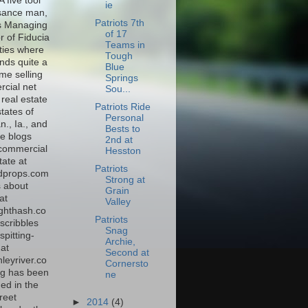
A five tool
ie
sance man,
Patriots 7th
s Managing
of 17
r of Fiducia
Teams in
ties where
Tough
nds quite a
Blue
time selling
Springs
cial net
Sou...
real estate
Patriots Ride
states of
Personal
., Ia., and
Bests to
e blogs
2nd at
commercial
Hesston
tate at
Patriots
dprops.com
Strong at
s about
Grain
at
Valley
ghthash.co
Patriots
scribbles
Snag
spitting-
Archie,
at
Second at
leyriver.co
Cornersto
g has been
ne
ed in the
reet
►
2014
(4)