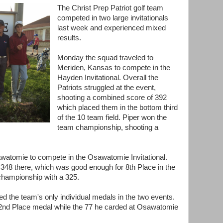
The Christ Prep Patriot golf team
competed in two large invitationals
last week and experienced mixed
results.
Monday the squad traveled to
Meriden, Kansas to compete in the
Hayden Invitational. Overall the
Patriots struggled at the event,
shooting a combined score of 392
which placed them in the bottom third
of the 10 team field. Piper won the
team championship, shooting a
watomie to compete in the Osawatomie Invitational.
 348 there, which was good enough for 8th Place in the
championship with a 325.
ed the team's only individual medals in the two events.
 2nd Place medal while the 77 he carded at Osawatomie