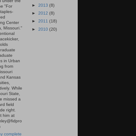
l under the
►
2013
(8)
ne "For
taples-
►
2012
(8)
red
►
2011
(18)
ng Center
a, Missouri."
►
2010
(20)
entional
lacekicker,
olds
raduate
aduate
s in Urban
ng from
ssouri
and Kansas
ities,
ively. While
ouri State,
e missed a
rd field
de right.
t him at
inley@fidpro
m
y complete