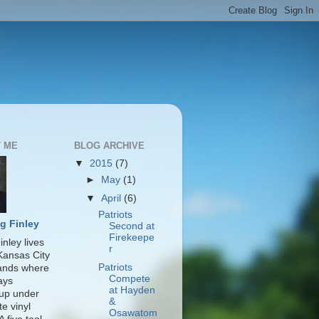
 ME
BLOG ARCHIVE
▼
2015
(7)
►
May
(1)
▼
April
(6)
Patriots
g Finley
Second at
Firekeepe
nley lives
r
 Kansas City
Patriots
lands where
Compete
ays
at Hayden
up under
&
te vinyl
Osawatom