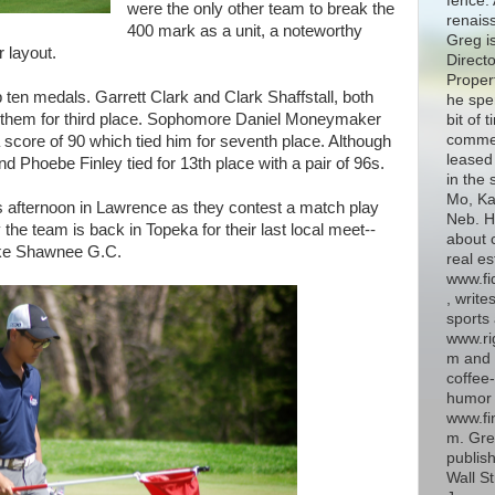
fence. 
were the only other team to break the
renais
400 mark as a unit, a noteworthy
Greg i
r layout.
Directo
Proper
 ten medals. Garrett Clark and Clark Shaffstall, both
he spe
d them for third place. Sophomore Daniel Moneymaker
bit of 
commer
a score of 90 which tied him for seventh place. Although
leased 
 Phoebe Finley tied for 13th place with a pair of 96s.
in the 
Mo, Kan
his afternoon in Lawrence as they contest a match play
Neb. H
the team is back in Topeka for their last local meet--
about 
Lake Shawnee G.C.
real es
www.fi
, write
sports 
www.ri
m and 
coffee-
humor 
www.fin
m. Gre
publish
Wall St