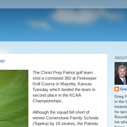
ABOUT
per
The Christ Prep Patriot golf team
shot a combined 360 at Firekeeper
Golf Course in Mayetta, Kansas
Gre
Tuesday which landed the team in
second place in the KCAA
Greg Fi
Championships.
in the
hinter
he spr
Although the squad fell short of
Round
winner Cornerstone Family Schools
his whi
(Topeka) by 16 strokes, the Patriots