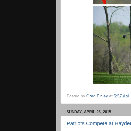
Posted by
Greg Finley
at
5:57 AM
SUNDAY, APRIL 26, 2015
Patriots Compete at Hayd