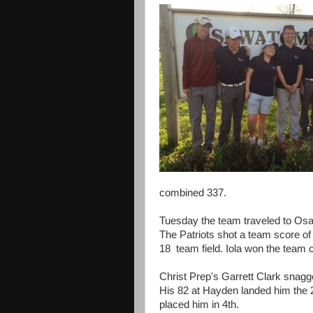
combined 337.
Tuesday the team traveled to Osa
The Patriots shot a team score of
18 team field. Iola won the team 
Christ Prep's Garrett Clark snagg
His 82 at Hayden landed him the
placed him in 4th.