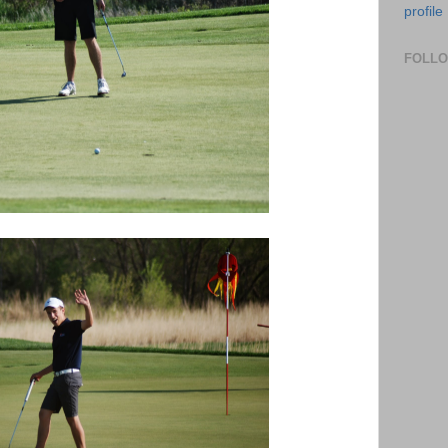
profile
FOLL