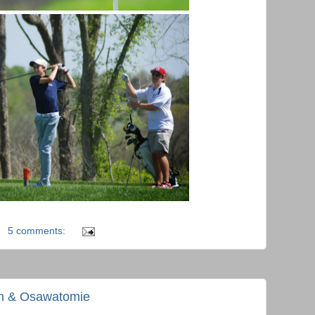
5 comments:
en & Osawatomie