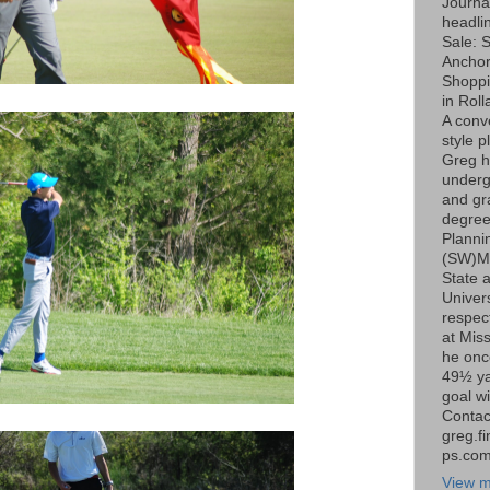
Journa
headli
Sale: S
Ancho
Shoppi
in Roll
A conv
style p
Greg h
underg
and gr
degree
Planni
(SW)Mi
State 
Univers
respect
at Miss
he onc
49½ ya
goal wi
Contac
greg.f
ps.co
View m