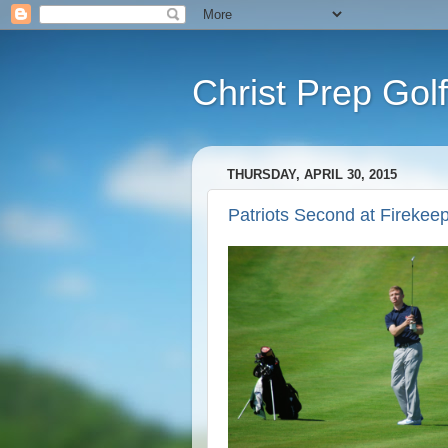
Christ Prep Golf
THURSDAY, APRIL 30, 2015
Patriots Second at Firekee