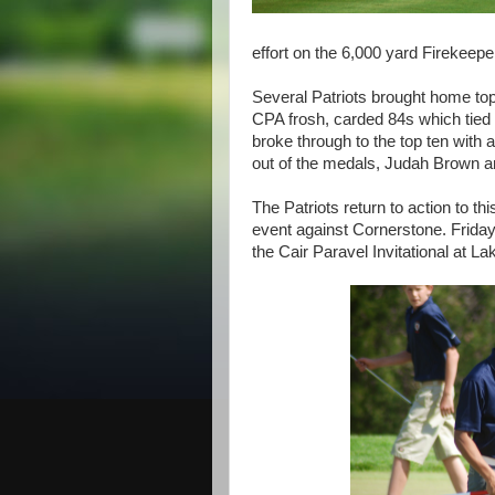
effort on the 6,000 yard Firekeepe
Several Patriots brought home top
CPA frosh, carded 84s which tie
broke through to the top ten with 
out of the medals, Judah Brown and
The Patriots return to action to t
event against Cornerstone. Friday 
the Cair Paravel Invitational at 