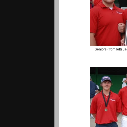
Seniors (from left) 