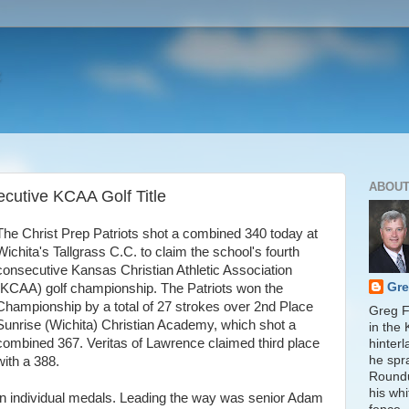
ABOUT
ecutive KCAA Golf Title
The Christ Prep Patriots shot a combined 340 today at
Wichita's Tallgrass C.C. to claim the school's fourth
consecutive Kansas Christian Athletic Association
Gre
(KCAA) golf championship. The Patriots won the
Championship by a total of 27 strokes over 2nd Place
Greg Fi
Sunrise (Wichita) Christian Academy, which shot a
in the
combined 367. Veritas of Lawrence claimed third place
hinter
he spr
with a 388.
Round
his whi
ten individual medals. Leading the way was senior Adam