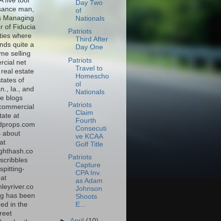
A five tool
Day Two
sance man,
of
s Managing
Nationals
r of Fiducia
Patriots
ties where
Third After
nds quite a
Day One
time selling
Patriots
cial net
Travel to
real estate
Homescho
states of
ol
., Ia., and
Nationals
e blogs
Patriots
commercial
Claim
tate at
Fourth
dprops.com
Consecuti
s about
ve KCAA
at
Golf Title
ghthash.co
Patriots
scribbles
Capture
spitting-
CPA Inv.
at
as Adam
leyriver.co
Johnson
g has been
Shoots
E...
ed in the
reet
►
April
(10)