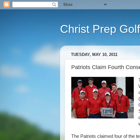
Christ Prep Golf
TUESDAY, MAY 10, 2011
Patriots Claim Fourth Cons
The Patriots claimed four of the 