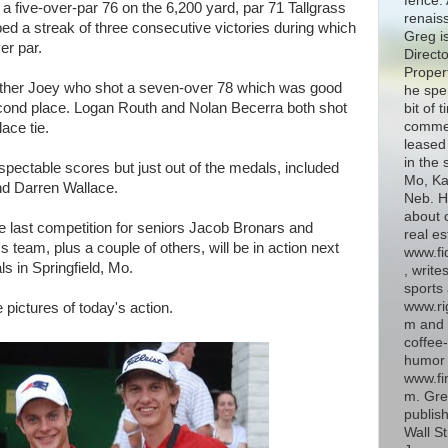
fence. 
a five-over-par 76 on the 6,200 yard, par 71 Tallgrass
renais
d a streak of three consecutive victories during which
Greg i
er par.
Directo
Proper
ther Joey who shot a seven-over 78 which was good
he spe
cond place. Logan Routh and Nolan Becerra both shot
bit of 
commer
ace tie.
leased 
in the 
espectable scores but just out of the medals, included
Mo, Kan
nd Darren Wallace.
Neb. H
about 
last competition for seniors Jacob Bronars and
real es
 team, plus a couple of others, will be in action next
www.fi
 in Springfield, Mo.
, write
sports 
www.ri
pictures of today's action.
m and 
coffee-
humor 
www.fin
m. Gre
publish
Wall St