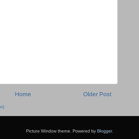
Home
Older Post
m)
Picture Window theme. Powered by
Blogger
.