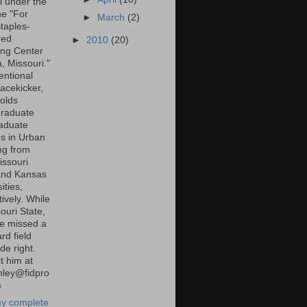
l under the
ne "For
►
March
(2)
taples-
red
►
2010
(20)
ng Center
a, Missouri."
entional
lacekicker,
olds
raduate
aduate
s in Urban
ng from
ssouri
and Kansas
ities,
ively. While
ouri State,
e missed a
rd field
de right.
t him at
inley@fidpro
m
y complete