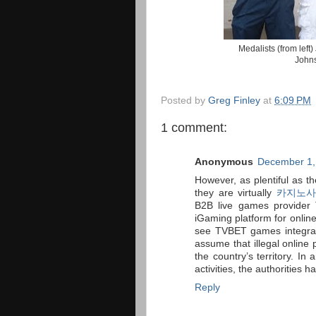
Medalists (from left
Johns
Posted by
Greg Finley
at
6:09 PM
1 comment:
Anonymous
December 1,
However, as plentiful as t
they are virtually
카지노사
B2B live games provider 
iGaming platform for online
see TVBET games integrate
assume that illegal online 
the country’s territory. In
activities, the authorities 
Reply