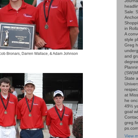
Journa
headli
Sale: S
Ancho
Shoppi
in Roll
A conv
style p
Greg h
underg
Jacob Bronars, Darren Wallace, & Adam Johnson
and gr
degree
Planni
(SW)Mi
State 
Univers
respect
at Miss
he onc
49½ ya
goal wi
Contac
greg.f
ps.co
View m