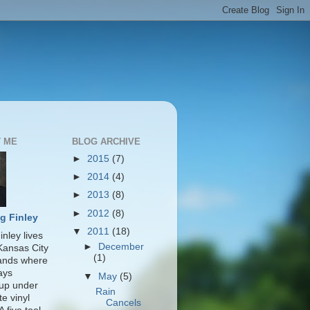
 ME
BLOG ARCHIVE
►
2015
(7)
►
2014
(4)
►
2013
(8)
►
2012
(8)
g Finley
▼
2011
(18)
nley lives
►
December
 Kansas City
(1)
lands where
ays
▼
May
(5)
up under
Rain
te vinyl
Cancels