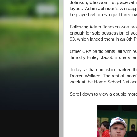
Johnson, who won first place with 
layout. Adam Johnson's win cappe
he played 54 holes in just three ov
Following Adam Johnson was bro
enough for sole possession of se
93, which landed them in an 8th Pl
Other CPA participants, all with r
Timothy Finley, Jacob Bronars, a
Today's Championship marked the 
Darren Wallace. The rest of today's
week at the Home School Nationals
Scroll down to view a couple more 