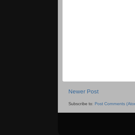
Newer Post
Subscribe to:
Post Comments (Ato