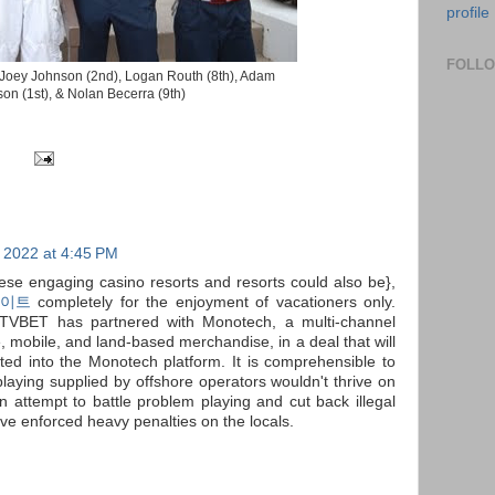
profile
FOLL
) Joey Johnson (2nd), Logan Routh (8th), Adam
on (1st), & Nolan Becerra (9th)
 2022 at 4:45 PM
hese engaging casino resorts and resorts could also be},
이트
completely for the enjoyment of vacationers only.
TVBET has partnered with Monotech, a multi-channel
, mobile, and land-based merchandise, in a deal that will
d into the Monotech platform. It is comprehensible to
playing supplied by offshore operators wouldn't thrive on
 an attempt to battle problem playing and cut back illegal
have enforced heavy penalties on the locals.