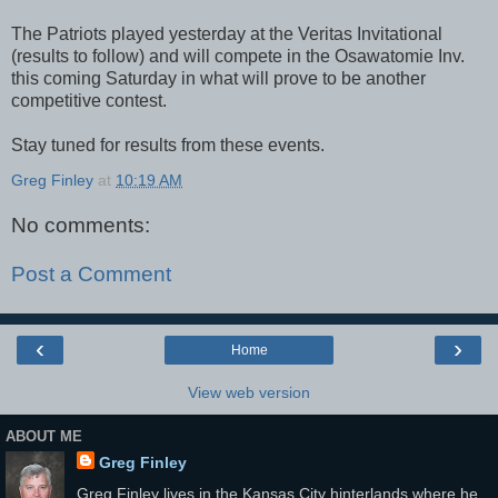
The Patriots played yesterday at the Veritas Invitational
(results to follow) and will compete in the Osawatomie Inv.
this coming Saturday in what will prove to be another
competitive contest.
Stay tuned for results from these events.
Greg Finley
at
10:19 AM
No comments:
Post a Comment
‹
›
Home
View web version
ABOUT ME
Greg Finley
Greg Finley lives in the Kansas City hinterlands where he