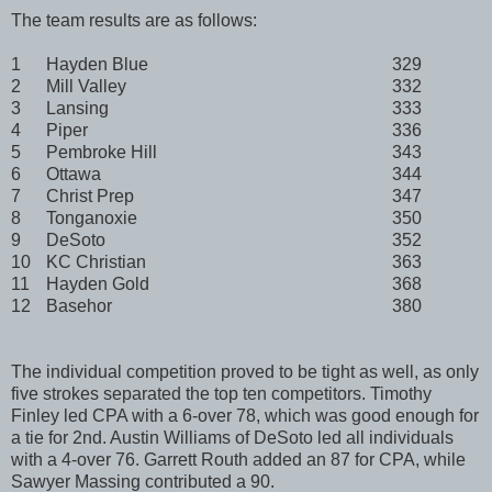
The team results are as follows:
1
Hayden Blue
329
2
Mill Valley
332
3
Lansing
333
4
Piper
336
5
Pembroke Hill
343
6
Ottawa
344
7
Christ Prep
347
8
Tonganoxie
350
9
DeSoto
352
10
KC Christian
363
11
Hayden Gold
368
12
Basehor
380
The individual competition proved to be tight as well, as only
five strokes separated the top ten competitors. Timothy
Finley led CPA with a 6-over 78, which was good enough for
a tie for 2nd. Austin Williams of DeSoto led all individuals
with a 4-over 76. Garrett Routh added an 87 for CPA, while
Sawyer Massing contributed a 90.