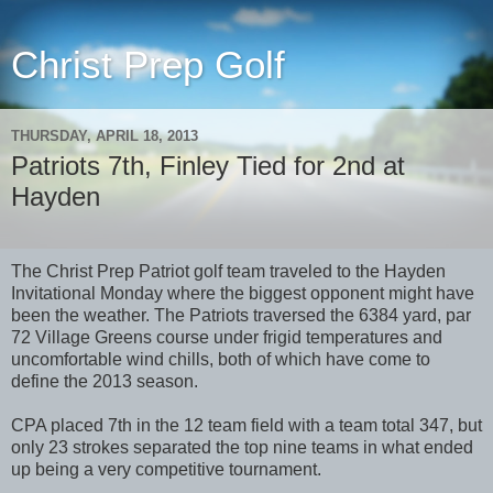
Christ Prep Golf
THURSDAY, APRIL 18, 2013
Patriots 7th, Finley Tied for 2nd at
Hayden
The Christ Prep Patriot golf team traveled to the Hayden
Invitational Monday where the biggest opponent might have
been the weather. The Patriots traversed the 6384 yard, par
72 Village Greens course under frigid temperatures and
uncomfortable wind chills, both of which have come to
define the 2013 season.
CPA placed 7th in the 12 team field with a team total 347, but
only 23 strokes separated the top nine teams in what ended
up being a very competitive tournament.