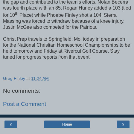
the gap and contributed to the team’s efforts. Nolan Becerra
was fourth place with an 85. Regan Hurley added a 103 (tied
th
for 10
Place) while Phoebe Finley shot a 104. Sierra
Massing was forced to withdraw because of a knee injury.
Justin McGee also competed for the Patriots.
Christ Prep travels to Springfield, Mo. today in preparation
for the National Christian Homeschool Championships to be
held tomorrow and Friday at Rivercut Golf Course. Stay
tuned for progress reports from that event.
Greg Finley
at
11:24 AM
No comments:
Post a Comment
‹
›
Home