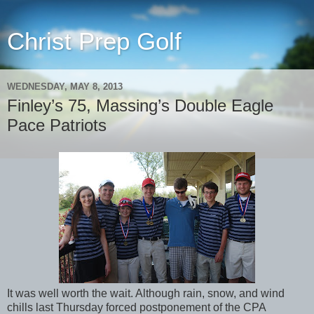
Christ Prep Golf
WEDNESDAY, MAY 8, 2013
Finley’s 75, Massing’s Double Eagle
Pace Patriots
It was well worth the wait. Although rain, snow, and wind
chills last Thursday forced postponement of the CPA