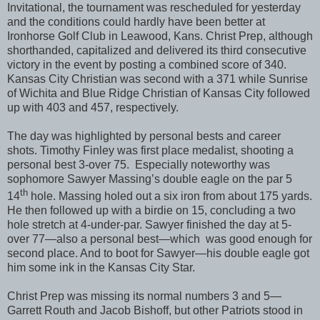
Invitational, the tournament was rescheduled for yesterday
and the conditions could hardly have been better at
Ironhorse Golf Club in Leawood, Kans. Christ Prep, although
shorthanded, capitalized and delivered its third consecutive
victory in the event by posting a combined score of 340.
Kansas City Christian was second with a 371 while Sunrise
of Wichita and Blue Ridge Christian of Kansas City followed
up with 403 and 457, respectively.
The day was highlighted by personal bests and career
shots. Timothy Finley was first place medalist, shooting a
personal best 3-over 75. Especially noteworthy was
sophomore Sawyer Massing’s double eagle on the par 5
th
14
hole. Massing holed out a six iron from about 175 yards.
He then followed up with a birdie on 15, concluding a two
hole stretch at 4-under-par. Sawyer finished the day at 5-
over 77—also a personal best—which was good enough for
second place. And to boot for Sawyer—his double eagle got
him some ink in the Kansas City Star.
Christ Prep was missing its normal numbers 3 and 5—
Garrett Routh and Jacob Bishoff, but other Patriots stood in