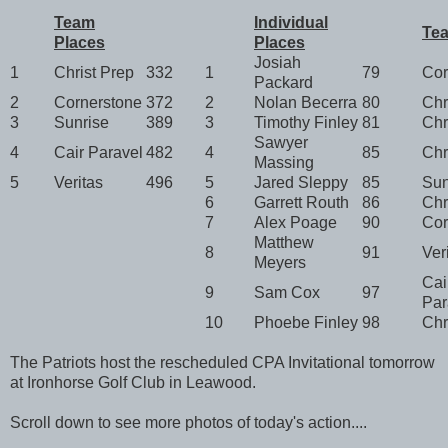
Team
Individual
Te
Places
Places
Josiah
1
Christ Prep
332
1
79
Cor
Packard
2
Cornerstone
372
2
Nolan Becerra
80
Chr
3
Sunrise
389
3
Timothy Finley
81
Chr
Sawyer
4
Cair Paravel
482
4
85
Chr
Massing
5
Veritas
496
5
Jared Sleppy
85
Sun
6
Garrett Routh
86
Chr
7
Alex Poage
90
Cor
Matthew
8
91
Ver
Meyers
Cai
9
Sam Cox
97
Par
10
Phoebe Finley
98
Chr
The Patriots host the rescheduled CPA Invitational tomorrow
at Ironhorse Golf Club in Leawood.
Scroll down to see more photos of today's action....