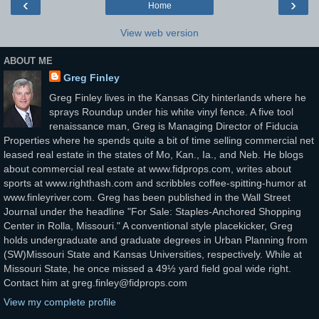
‹
›
Home
View web version
ABOUT ME
Greg Finley
Greg Finley lives in the Kansas City hinterlands where he
sprays Roundup under his white vinyl fence. A five tool
renaissance man, Greg is Managing Director of Fiducia
Properties where he spends quite a bit of time selling commercial net
leased real estate in the states of Mo, Kan., Ia., and Neb. He blogs
about commercial real estate at www.fidprops.com, writes about
sports at www.righthash.com and scribbles coffee-spitting-humor at
www.finleyriver.com. Greg has been published in the Wall Street
Journal under the headline "For Sale: Staples-Anchored Shopping
Center in Rolla, Missouri." A conventional style placekicker, Greg
holds undergraduate and graduate degrees in Urban Planning from
(SW)Missouri State and Kansas Universities, respectively. While at
Missouri State, he once missed a 49½ yard field goal wide right.
Contact him at greg.finley@fidprops.com
View my complete profile