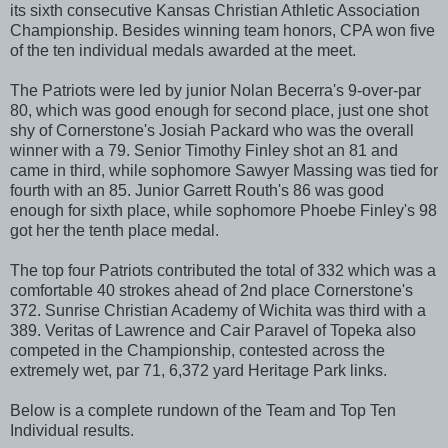
its sixth consecutive Kansas Christian Athletic Association
Championship. Besides winning team honors, CPA won five
of the ten individual medals awarded at the meet.
The Patriots were led by junior Nolan Becerra's 9-over-par
80, which was good enough for second place, just one shot
shy of Cornerstone's Josiah Packard who was the overall
winner with a 79. Senior Timothy Finley shot an 81 and
came in third, while sophomore Sawyer Massing was tied for
fourth with an 85. Junior Garrett Routh's 86 was good
enough for sixth place, while sophomore Phoebe Finley's 98
got her the tenth place medal.
The top four Patriots contributed the total of 332 which was a
comfortable 40 strokes ahead of 2nd place Cornerstone's
372. Sunrise Christian Academy of Wichita was third with a
389. Veritas of Lawrence and Cair Paravel of Topeka also
competed in the Championship, contested across the
extremely wet, par 71, 6,372 yard Heritage Park links.
Below is a complete rundown of the Team and Top Ten
Individual results.