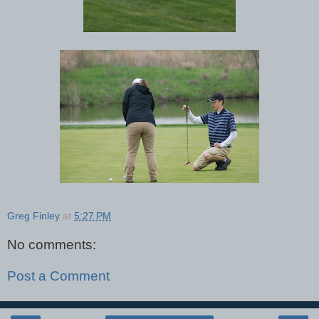
Greg Finley
at
5:27 PM
No comments:
Post a Comment