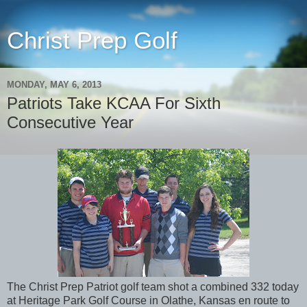
Christ Prep Golf
MONDAY, MAY 6, 2013
Patriots Take KCAA For Sixth
Consecutive Year
The Christ Prep Patriot golf team shot a combined 332 today
at Heritage Park Golf Course in Olathe, Kansas en route to