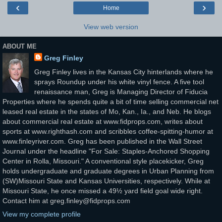
‹
›
Home
View web version
ABOUT ME
Greg Finley
Greg Finley lives in the Kansas City hinterlands where he
sprays Roundup under his white vinyl fence. A five tool
renaissance man, Greg is Managing Director of Fiducia
Properties where he spends quite a bit of time selling commercial net
leased real estate in the states of Mo, Kan., Ia., and Neb. He blogs
about commercial real estate at www.fidprops.com, writes about
sports at www.righthash.com and scribbles coffee-spitting-humor at
www.finleyriver.com. Greg has been published in the Wall Street
Journal under the headline "For Sale: Staples-Anchored Shopping
Center in Rolla, Missouri." A conventional style placekicker, Greg
holds undergraduate and graduate degrees in Urban Planning from
(SW)Missouri State and Kansas Universities, respectively. While at
Missouri State, he once missed a 49½ yard field goal wide right.
Contact him at greg.finley@fidprops.com
View my complete profile