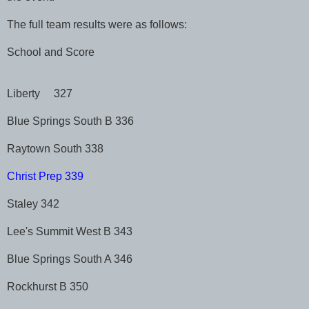
The full team results were as follows:
School and Score
Liberty 327
Blue Springs South B 336
Raytown South 338
Christ Prep 339
Staley 342
Lee's Summit West B 343
Blue Springs South A 346
Rockhurst B 350