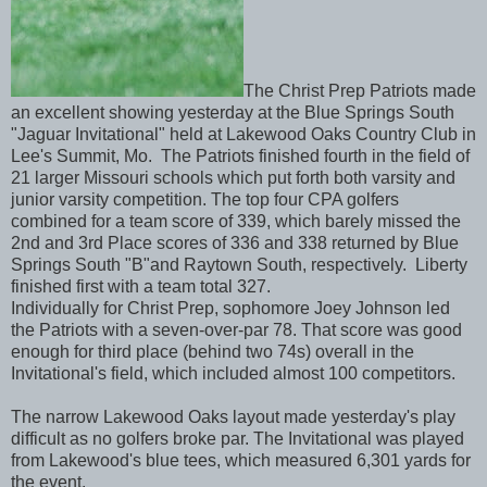
The Christ Prep Patriots made
an excellent showing yesterday at the Blue Springs South
"Jaguar Invitational" held at Lakewood Oaks Country Club in
Lee's Summit, Mo. The Patriots finished fourth in the field of
21 larger Missouri schools which put forth both varsity and
junior varsity competition. The top four CPA golfers
combined for a team score of 339, which barely missed the
2nd and 3rd Place scores of 336 and 338 returned by Blue
Springs South "B"and Raytown South, respectively. Liberty
finished first with a team total 327.
Individually for Christ Prep, sophomore Joey Johnson led
the Patriots with a seven-over-par 78. That score was good
enough for third place (behind two 74s) overall in the
Invitational's field, which included almost 100 competitors.
The narrow Lakewood Oaks layout made yesterday's play
difficult as no golfers broke par. The Invitational was played
from Lakewood's blue tees, which measured 6,301 yards for
the event.