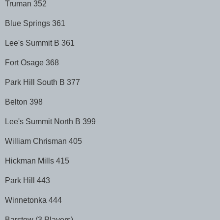
Truman 352
Blue Springs 361
Lee's Summit B 361
Fort Osage 368
Park Hill South B 377
Belton 398
Lee's Summit North B 399
William Chrisman 405
Hickman Mills 415
Park Hill 443
Winnetonka 444
Barstow (3 Players)