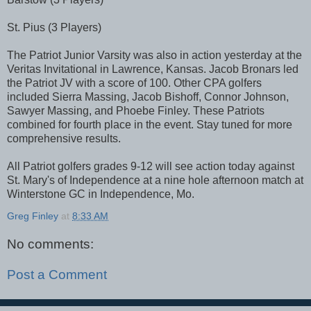
St. Pius (3 Players)
The Patriot Junior Varsity was also in action yesterday at the
Veritas Invitational in Lawrence, Kansas. Jacob Bronars led
the Patriot JV with a score of 100. Other CPA golfers
included Sierra Massing, Jacob Bishoff, Connor Johnson,
Sawyer Massing, and Phoebe Finley. These Patriots
combined for fourth place in the event. Stay tuned for more
comprehensive results.
All Patriot golfers grades 9-12 will see action today against
St. Mary's of Independence at a nine hole afternoon match at
Winterstone GC in Independence, Mo.
Greg Finley
at
8:33 AM
No comments:
Post a Comment