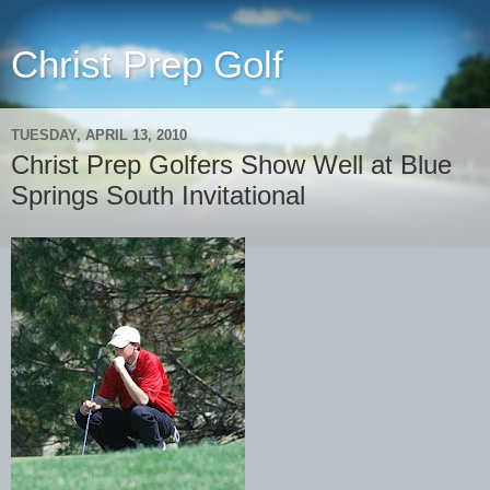
Christ Prep Golf
TUESDAY, APRIL 13, 2010
Christ Prep Golfers Show Well at Blue
Springs South Invitational