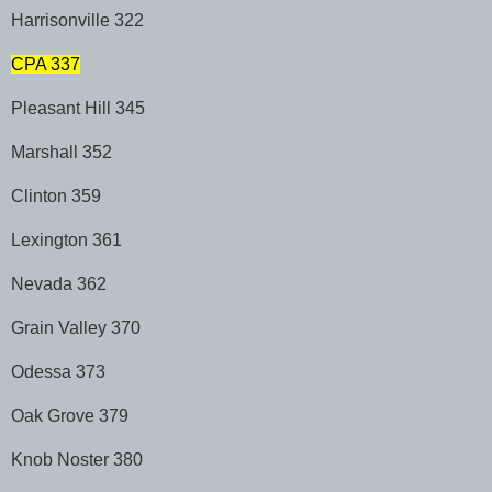
Harrisonville 322
CPA 337
Pleasant Hill 345
Marshall 352
Clinton 359
Lexington 361
Nevada 362
Grain Valley 370
Odessa 373
Oak Grove 379
Knob Noster 380