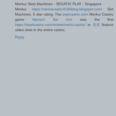
Merkur Slots Machines - SEGATIC PLAY - Singapore
Merkur
https://vannienailor4166blog.blogspot.com/
Slot
Machines. 5 star rating. The
septcasino.com
Merkur Casino
game
titanium flat iron
was the first
https://septcasino.com/review/merit-casino/
to
토토
feature
video slots in the entire casino,
Reply