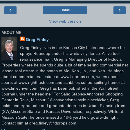
‹
›
Home
View web version
ABOUT ME
Greg Finley
Greg Finley lives in the Kansas City hinterlands where he
sprays Roundup under his white vinyl fence. A five tool
renaissance man, Greg is Managing Director of Fiducia
Properties where he spends quite a bit of time selling commercial net
leased real estate in the states of Mo, Kan., Ia., and Neb. He blogs
about commercial real estate at www.fidprops.com, writes about
sports at www.righthash.com and scribbles coffee-spitting-humor at
www.finleyriver.com. Greg has been published in the Wall Street
Journal under the headline "For Sale: Staples-Anchored Shopping
Center in Rolla, Missouri." A conventional style placekicker, Greg
holds undergraduate and graduate degrees in Urban Planning from
(SW)Missouri State and Kansas Universities, respectively. While at
Missouri State, he once missed a 49½ yard field goal wide right.
Contact him at greg.finley@fidprops.com