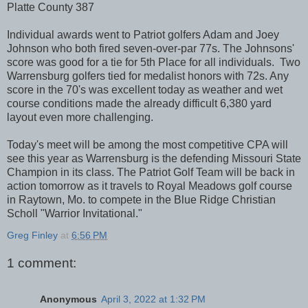
Platte County 387
Individual awards went to Patriot golfers Adam and Joey
Johnson who both fired seven-over-par 77s. The Johnsons'
score was good for a tie for 5th Place for all individuals. Two
Warrensburg golfers tied for medalist honors with 72s. Any
score in the 70's was excellent today as weather and wet
course conditions made the already difficult 6,380 yard
layout even more challenging.
Today's meet will be among the most competitive CPA will
see this year as Warrensburg is the defending Missouri State
Champion in its class. The Patriot Golf Team will be back in
action tomorrow as it travels to Royal Meadows golf course
in Raytown, Mo. to compete in the Blue Ridge Christian
Scholl "Warrior Invitational."
Greg Finley
at
6:56 PM
1 comment:
Anonymous
April 3, 2022 at 1:32 PM