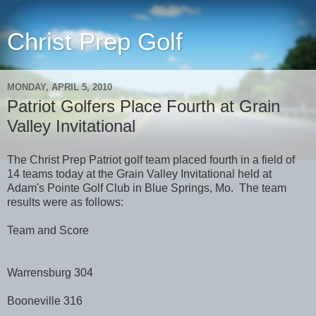
Christ Prep Golf
MONDAY, APRIL 5, 2010
Patriot Golfers Place Fourth at Grain
Valley Invitational
The Christ Prep Patriot golf team placed fourth in a field of
14 teams today at the Grain Valley Invitational held at
Adam's Pointe Golf Club in Blue Springs, Mo. The team
results were as follows:
Team and Score
Warrensburg 304
Booneville 316