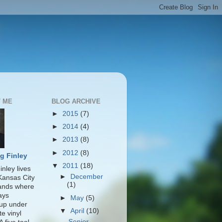
 ME
BLOG ARCHIVE
►
2015
(7)
►
2014
(4)
►
2013
(8)
►
2012
(8)
g Finley
▼
2011
(18)
nley lives
►
December
 Kansas City
(1)
lands where
ays
►
May
(5)
up under
▼
April
(10)
te vinyl
Senior