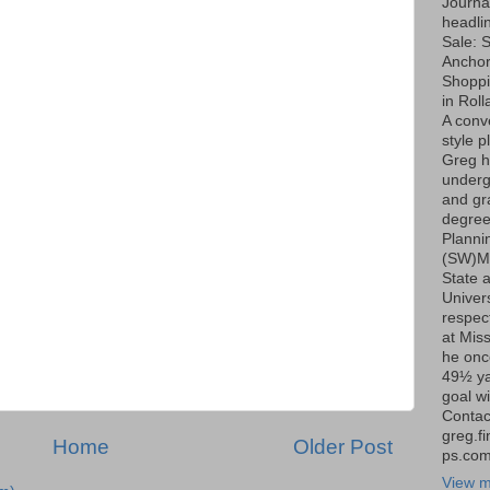
Journa
headli
Sale: S
Ancho
Shoppi
in Roll
A conv
style p
Greg h
underg
and gr
degree
Planni
(SW)Mi
State 
Univers
respect
at Miss
he onc
49½ ya
goal wi
Contac
greg.f
Home
Older Post
ps.co
View m