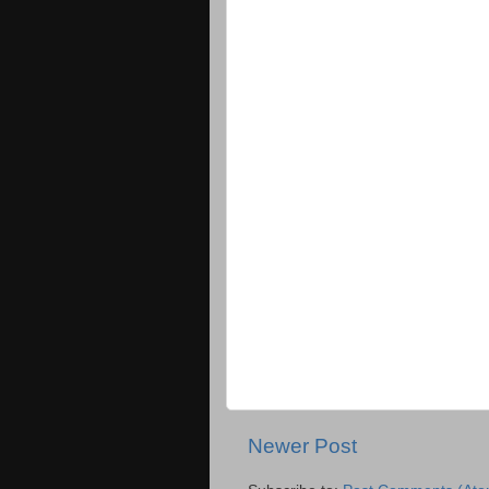
Newer Post