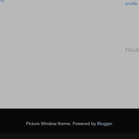
m)
profile
FOLL
Picture Window theme. Powered by
Blogger
.