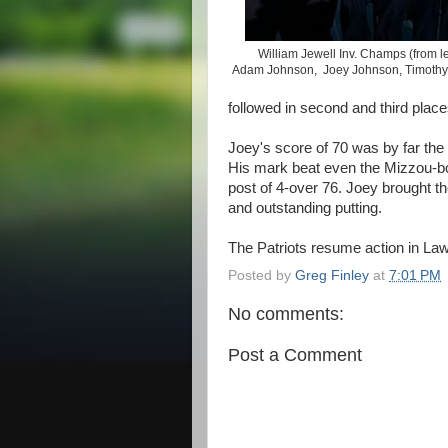
William Jewell Inv. Champs (from le
Adam Johnson, Joey Johnson, Timothy 
followed in second and third place
Joey's score of 70 was by far the
His mark beat even the Mizzou-b
post of 4-over 76. Joey brought the
and outstanding putting.
The Patriots resume action in Law
Posted by
Greg Finley
at
7:01 PM
No comments:
Post a Comment