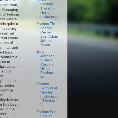
A five tool
Patriots
sance man,
Travel to
s Managing
Horton
r of Fiducia
Invitational
ties where
Patriots Tie
nds quite a
School
time selling
Record
cial net
309, Adam
real estate
Johnson
states of
Shoot...
., Ia., and
Joey
e blogs
Johnson
commercial
Blisters
tate at
Cardinal
dprops.com
Hill as
s about
Patriots
at
Wi...
ghthash.co
Patriots
scribbles
Second at
spitting-
Hayden
at
Invitational
leyriver.co
; Third at
g has been
V...
ed in the
Patriots Win
reet
Five of