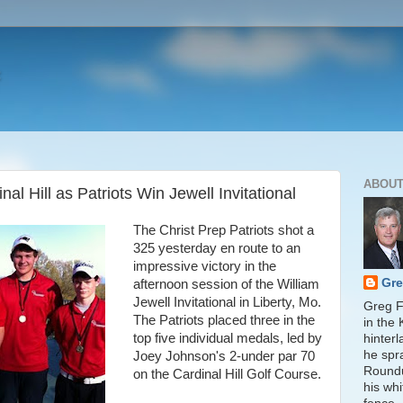
ABOUT
al Hill as Patriots Win Jewell Invitational
The Christ Prep Patriots shot a
325 yesterday en route to an
impressive victory in the
Gre
afternoon session of the William
Jewell Invitational in Liberty, Mo.
Greg Fi
The Patriots placed three in the
in the
top five individual medals, led by
hinter
he spr
Joey Johnson's 2-under par 70
Round
on the Cardinal Hill Golf Course.
his whi