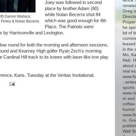
fence. 
Joey was followed in second
renais
place by brother Adam (80)
Greg i
while Nolan Becerra shot 84
ft) Darren Wallace,
Directo
which was good enough for 4th
Finley & Nolan Becerra
Proper
Place. The Patriots were
he spe
s by Harrisonville and Lexington.
bit of 
commer
leased 
 low round for both the morning and afternoon sessions.
in the 
ound and Kearney High golfer Ryan Zech's morning
Mo, Kan
 Cardinal Hill track to its knees with laser-like iron play
Neb. H
about 
real es
rence, Kans. Tuesday at the Veritas Invitational.
www.fi
, write
sports 
www.ri
m and 
coffee-
humor 
www.fin
m. Gre
publish
Wall St