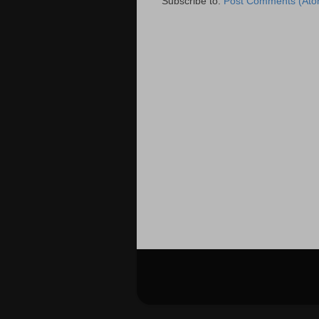
Subscribe to:
Post Comments (Ato