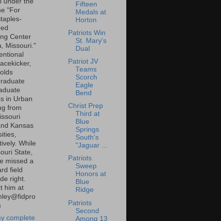
l under the
Fifteen
ne "For
Medals at
taples-
Horton
red
Patriots Win
ng Center
St. Mary's
a, Missouri."
Dual
entional
Patriot JV
lacekicker,
Teams
olds
Scorch
raduate
Eagle
aduate
Bend
s in Urban
Christ Prep
ng from
Third at
ssouri
Blue
and Kansas
Springs
ities,
South's
ively. While
"Jaguar ...
ouri State,
Patriots
e missed a
Sweep
rd field
Honors at
de right.
Blue
t him at
Ridge
inley@fidpro
Patriots
m
Second
y complete
Among 13