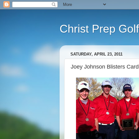
Christ Prep Golf
SATURDAY, APRIL 23, 2011
Joey Johnson Blisters Cardin