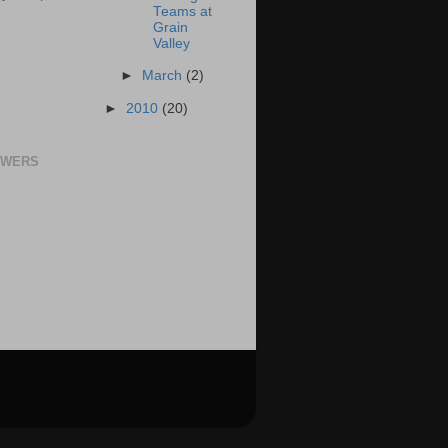
Teams at
Grain
Valley
►
March
(2)
►
2010
(20)
OWERS