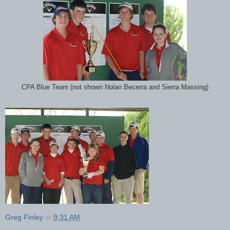
CPA Blue Team (not shown Nolan Becerra and Sierra Massing)
Greg Finley
at
9:31 AM