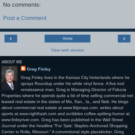
No comments:
Post a Comment
‹
›
Home
View web version
ABOUT ME
Greg Finley
Greg Finley lives in the Kansas City hinterlands where he
sprays Roundup under his white vinyl fence. A five tool
renaissance man, Greg is Managing Director of Fiducia
Properties where he spends quite a bit of time selling commercial net
leased real estate in the states of Mo, Kan., Ia., and Neb. He blogs
about commercial real estate at www.fidprops.com, writes about
sports at www.righthash.com and scribbles coffee-spitting-humor at
www.finleyriver.com. Greg has been published in the Wall Street
Journal under the headline "For Sale: Staples-Anchored Shopping
Center in Rolla, Missouri." A conventional style placekicker, Greg