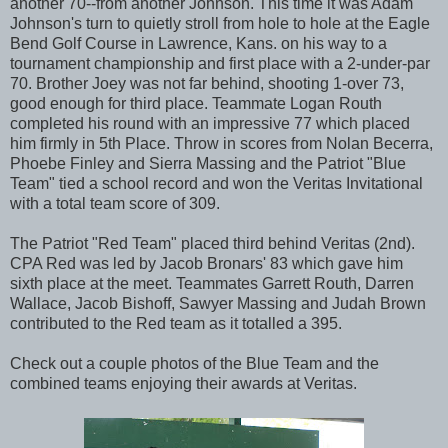
another 70--from another Johnson. This time it was Adam
Johnson's turn to quietly stroll from hole to hole at the Eagle
Bend Golf Course in Lawrence, Kans. on his way to a
tournament championship and first place with a 2-under-par
70. Brother Joey was not far behind, shooting 1-over 73,
good enough for third place. Teammate Logan Routh
completed his round with an impressive 77 which placed
him firmly in 5th Place. Throw in scores from Nolan Becerra,
Phoebe Finley and Sierra Massing and the Patriot "Blue
Team" tied a school record and won the Veritas Invitational
with a total team score of 309.
The Patriot "Red Team" placed third behind Veritas (2nd).
CPA Red was led by Jacob Bronars' 83 which gave him
sixth place at the meet. Teammates Garrett Routh, Darren
Wallace, Jacob Bishoff, Sawyer Massing and Judah Brown
contributed to the Red team as it totalled a 395.
Check out a couple photos of the Blue Team and the
combined teams enjoying their awards at Veritas.