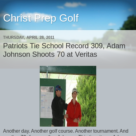
Christ Prep Golf
THURSDAY, APRIL 28, 2011
Patriots Tie School Record 309, Adam
Johnson Shoots 70 at Veritas
Another day. Another golf course. Another tournament. And