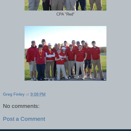
CPA "Red"
Greg Finley
at
9:08 PM
No comments:
Post a Comment