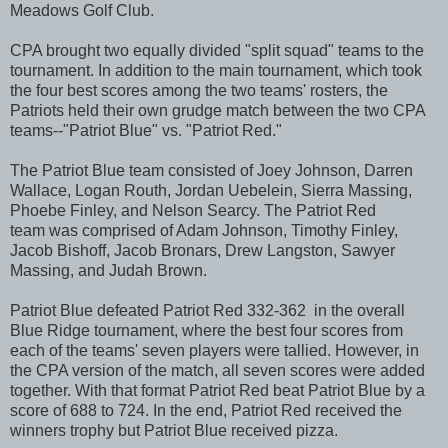
Meadows Golf Club.
CPA brought two equally divided "split squad" teams to the
tournament. In addition to the main tournament, which took
the four best scores among the two teams' rosters, the
Patriots held their own grudge match between the two CPA
teams--"Patriot Blue" vs. "Patriot Red."
The Patriot Blue team consisted of Joey Johnson, Darren
Wallace, Logan Routh, Jordan Uebelein, Sierra Massing,
Phoebe Finley, and Nelson Searcy. The Patriot Red
team was comprised of Adam Johnson, Timothy Finley,
Jacob Bishoff, Jacob Bronars, Drew Langston, Sawyer
Massing, and Judah Brown.
Patriot Blue defeated Patriot Red 332-362 in the overall
Blue Ridge tournament, where the best four scores from
each of the teams' seven players were tallied. However, in
the CPA version of the match, all seven scores were added
together. With that format Patriot Red beat Patriot Blue by a
score of 688 to 724. In the end, Patriot Red received the
winners trophy but Patriot Blue received pizza.