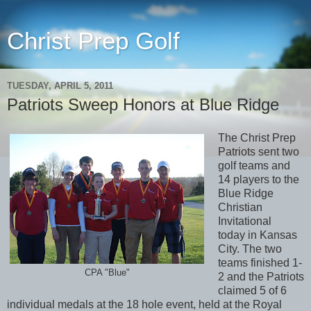
Christ Prep Golf
TUESDAY, APRIL 5, 2011
Patriots Sweep Honors at Blue Ridge
The Christ Prep
Patriots sent two
golf teams and
14 players to the
Blue Ridge
Christian
Invitational
today in Kansas
City. The two
teams finished 1-
CPA "Blue"
2 and the Patriots
claimed 5 of 6
individual medals at the 18 hole event, held at the Royal