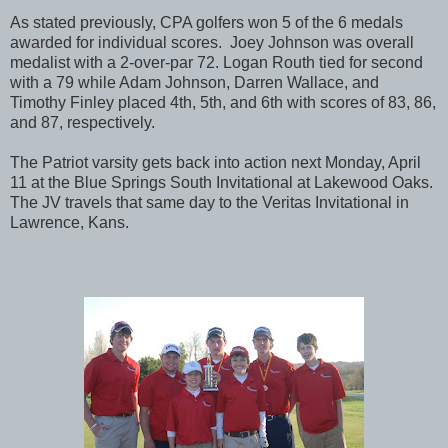
As stated previously, CPA golfers won 5 of the 6 medals
awarded for individual scores. Joey Johnson was overall
medalist with a 2-over-par 72. Logan Routh tied for second
with a 79 while Adam Johnson, Darren Wallace, and
Timothy Finley placed 4th, 5th, and 6th with scores of 83, 86,
and 87, respectively.
The Patriot varsity gets back into action next Monday, April
11 at the Blue Springs South Invitational at Lakewood Oaks.
The JV travels that same day to the Veritas Invitational in
Lawrence, Kans.