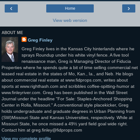
‹
›
Home
View web version
ABOUT ME
Greg Finley
Greg Finley lives in the Kansas City hinterlands where he
sprays Roundup under his white vinyl fence. A five tool
renaissance man, Greg is Managing Director of Fiducia
Properties where he spends quite a bit of time selling commercial net
leased real estate in the states of Mo, Kan., Ia., and Neb. He blogs
about commercial real estate at www.fidprops.com, writes about
sports at www.righthash.com and scribbles coffee-spitting-humor at
www.finleyriver.com. Greg has been published in the Wall Street
Journal under the headline "For Sale: Staples-Anchored Shopping
Center in Rolla, Missouri." A conventional style placekicker, Greg
holds undergraduate and graduate degrees in Urban Planning from
(SW)Missouri State and Kansas Universities, respectively. While at
Missouri State, he once missed a 49½ yard field goal wide right.
Contact him at greg.finley@fidprops.com
View my complete profile